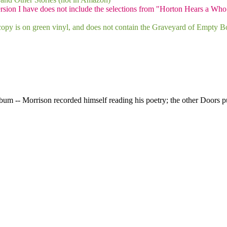
rsion I have does not include the selections from "Horton Hears a Who
opy is on green vinyl, and does not contain the Graveyard of Empty Bo
bum -- Morrison recorded himself reading his poetry; the other Doors pu