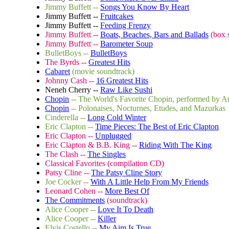
Jimmy Buffett --
Songs You Know By Heart
Jimmy Buffett --
Fruitcakes
Jimmy Buffett --
Feeding Frenzy
Jimmy Buffett --
Boats, Beaches, Bars and Ballads
(box s
Jimmy Buffett --
Barometer Soup
BulletBoys --
BulletBoys
The Byrds --
Greatest Hits
Cabaret
(movie soundtrack)
Johnny Cash --
16 Greatest Hits
Neneh Cherry --
Raw Like Sushi
Chopin
-- The World's Favorite Chopin, performed by A
Chopin
-- Polonaises, Nocturnes, Etudes, and Mazurkas
Cinderella --
Long Cold Winter
Eric Clapton --
Time Pieces: The Best of Eric Clapton
Eric Clapton --
Unplugged
Eric Clapton & B.B. King --
Riding With The King
The Clash --
The Singles
Classical Favorites (compilation CD)
Patsy Cline --
The Patsy Cline Story
Joe Cocker --
With A Little Help From My Friends
Leonard Cohen --
More Best Of
The Commitments
(soundtrack)
Alice Cooper --
Love It To Death
Alice Cooper --
Killer
Elvis Costello --
My Aim Is True