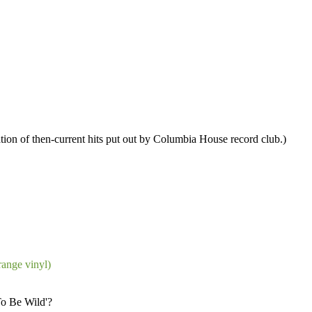
ation of then-current hits put out by Columbia House record club.)
ange vinyl)
To Be Wild'?