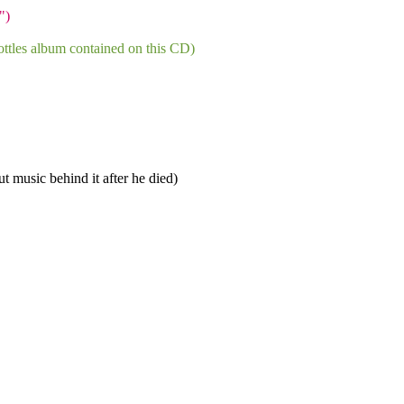
")
ttles album contained on this CD)
t music behind it after he died)