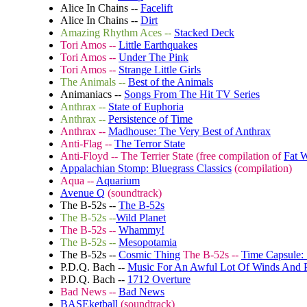
Alice In Chains --
Facelift
Alice In Chains --
Dirt
Amazing Rhythm Aces --
Stacked Deck
Tori Amos --
Little Earthquakes
Tori Amos --
Under The Pink
Tori Amos --
Strange Little Girls
The Animals --
Best of the Animals
Animaniacs --
Songs From The Hit TV Series
Anthrax --
State of Euphoria
Anthrax --
Persistence of Time
Anthrax --
Madhouse: The Very Best of Anthrax
Anti-Flag --
The Terror State
Anti-Floyd -- The Terrier State (free compilation of
Fat 
Appalachian Stomp: Bluegrass Classics
(compilation)
Aqua --
Aquarium
Avenue Q
(soundtrack)
The B-52s --
The B-52s
The B-52s --
Wild Planet
The B-52s --
Whammy!
The B-52s --
Mesopotamia
The B-52s --
Cosmic Thing
The B-52s --
Time Capsule: 
P.D.Q. Bach --
Music For An Awful Lot Of Winds And P
P.D.Q. Bach --
1712 Overture
Bad News --
Bad News
BASEketball
(soundtrack)