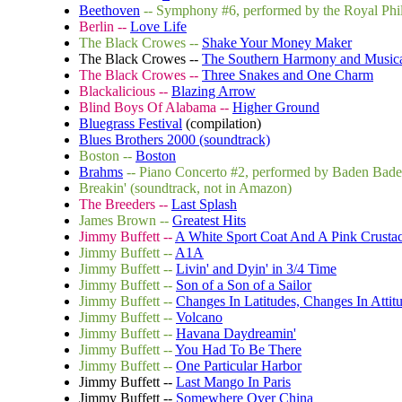
Beethoven
-- Symphony #6, performed by the Royal Phi
Berlin --
Love Life
The Black Crowes --
Shake Your Money Maker
The Black Crowes --
The Southern Harmony and Music
The Black Crowes --
Three Snakes and One Charm
Blackalicious --
Blazing Arrow
Blind Boys Of Alabama --
Higher Ground
Bluegrass Festival
(compilation)
Blues Brothers 2000 (soundtrack)
Boston --
Boston
Brahms
-- Piano Concerto #2, performed by Baden Bad
Breakin' (soundtrack, not in Amazon)
The Breeders --
Last Splash
James Brown --
Greatest Hits
Jimmy Buffett --
A White Sport Coat And A Pink Crusta
Jimmy Buffett --
A1A
Jimmy Buffett --
Livin' and Dyin' in 3/4 Time
Jimmy Buffett --
Son of a Son of a Sailor
Jimmy Buffett --
Changes In Latitudes, Changes In Attit
Jimmy Buffett --
Volcano
Jimmy Buffett --
Havana Daydreamin'
Jimmy Buffett --
You Had To Be There
Jimmy Buffett --
One Particular Harbor
Jimmy Buffett --
Last Mango In Paris
Jimmy Buffett --
Somewhere Over China