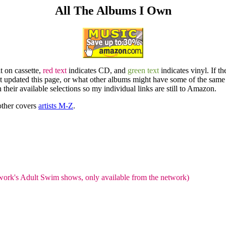
All The Albums I Own
t on cassette,
red text
indicates CD, and
green text
indicates vinyl. If th
last updated this page, or what other albums might have some of the same
 their available selections so my individual links are still to Amazon.
 other covers
artists M-Z
.
work's Adult Swim shows, only available from the network)