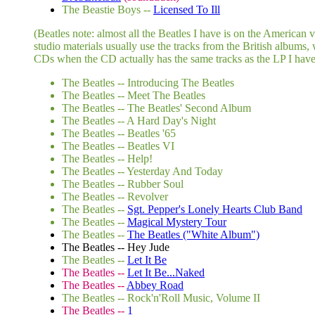
The Beastie Boys --
Licensed To Ill
(Beatles note: almost all the Beatles I have is on the American
studio materials usually use the tracks from the British albums,
CDs when the CD actually has the same tracks as the LP I have. B
The Beatles -- Introducing The Beatles
The Beatles -- Meet The Beatles
The Beatles -- The Beatles' Second Album
The Beatles -- A Hard Day's Night
The Beatles -- Beatles '65
The Beatles -- Beatles VI
The Beatles -- Help!
The Beatles -- Yesterday And Today
The Beatles -- Rubber Soul
The Beatles -- Revolver
The Beatles --
Sgt. Pepper's Lonely Hearts Club Band
The Beatles --
Magical Mystery Tour
The Beatles --
The Beatles ("White Album")
The Beatles -- Hey Jude
The Beatles --
Let It Be
The Beatles --
Let It Be...Naked
The Beatles --
Abbey Road
The Beatles -- Rock'n'Roll Music, Volume II
The Beatles --
1