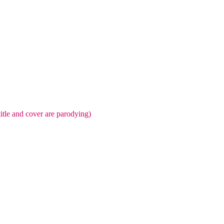
title and cover are parodying)