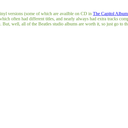
 vinyl versions (some of which are availble on CD in
The Capitol Albums
 which often had different titles, and nearly always had extra tracks com
ut, well, all of the Beatles studio albums are worth it, so just go to t