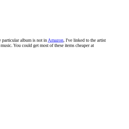
e particular album is not in
Amazon
, I've linked to the artist
 music. You could get most of these items cheaper at