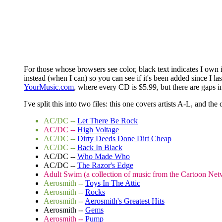
For those whose browsers see color, black text indicates I own i
instead (when I can) so you can see if it's been added since I 
YourMusic.com
, where every CD is $5.99, but there are gaps in
I've split this into two files: this one covers artists A-L, and the
AC/DC --
Let There Be Rock
AC/DC --
High Voltage
AC/DC --
Dirty Deeds Done Dirt Cheap
AC/DC --
Back In Black
AC/DC --
Who Made Who
AC/DC --
The Razor's Edge
Adult Swim (a collection of music from the Cartoon Net
Aerosmith --
Toys In The Attic
Aerosmith --
Rocks
Aerosmith --
Aerosmith's Greatest Hits
Aerosmith --
Gems
Aerosmith --
Pump