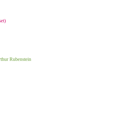
et)
rthur Rubenstein