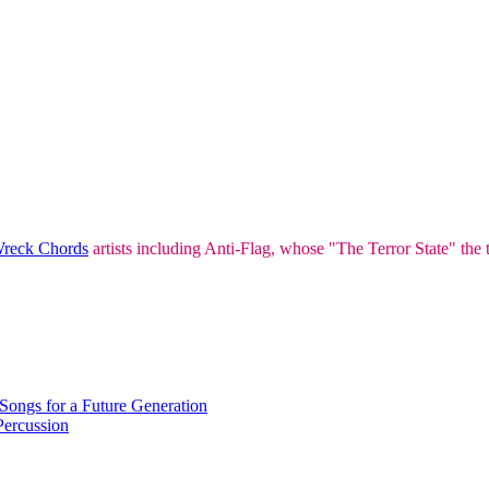
Wreck Chords
artists including Anti-Flag, whose "The Terror State" the 
Songs for a Future Generation
ercussion