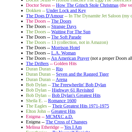
Doctor Seuss --
How The Grinch Stole Christmas
(the ve
Dokken --
Under Lock and Key
The Dogs D'Amour
-- In The Dynamite Jet Saloon (my c
The Doors --
The Doors
The Doors --
Strange Days
The Doors --
Waiting For The Sun
The Doors --
The Soft Parade
The Doors -- 13 (collection, not in Amazon)
The Doors --
Morrison Hotel
The Doors --
L.A. Woman
The Doors --
An American Prayer
(not a proper Doors al
The Drifters
-- Golden Hits
Duran Duran --
Rio
Duran Duran --
Seven and the Ragged Tiger
Duran Duran --
Arena
Bob Dylan --
The Freewheelin' Bob Dylan
Bob Dylan --
Highway 61 Revisited
Bob Dylan --
Bob Dylan's Greatest Hits
Sheila E. --
Romance 1600
The Eagles --
Their Greatest Hits 1971-1975
Elton John --
Greatest Hits
Enigma --
MCMXC a.D.
Enigma --
The Cross of Changes
Melissa Etheridge --
Yes I Am