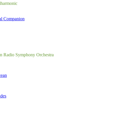
lharmonic
al Companion
en Radio Symphony Orchestra
cean
udes