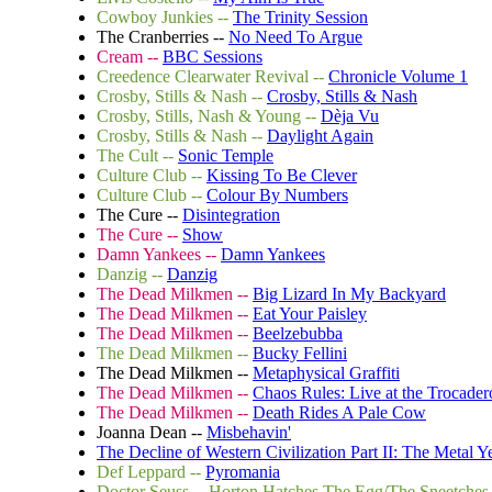
Cowboy Junkies --
The Trinity Session
The Cranberries --
No Need To Argue
Cream --
BBC Sessions
Creedence Clearwater Revival --
Chronicle Volume 1
Crosby, Stills & Nash --
Crosby, Stills & Nash
Crosby, Stills, Nash & Young --
Dèja Vu
Crosby, Stills & Nash --
Daylight Again
The Cult --
Sonic Temple
Culture Club --
Kissing To Be Clever
Culture Club --
Colour By Numbers
The Cure --
Disintegration
The Cure --
Show
Damn Yankees --
Damn Yankees
Danzig --
Danzig
The Dead Milkmen --
Big Lizard In My Backyard
The Dead Milkmen --
Eat Your Paisley
The Dead Milkmen --
Beelzebubba
The Dead Milkmen --
Bucky Fellini
The Dead Milkmen --
Metaphysical Graffiti
The Dead Milkmen --
Chaos Rules: Live at the Trocader
The Dead Milkmen --
Death Rides A Pale Cow
Joanna Dean --
Misbehavin'
The Decline of Western Civilization Part II: The Metal Y
Def Leppard --
Pyromania
Doctor Seuss -- Horton Hatches The Egg/The Sneetches 