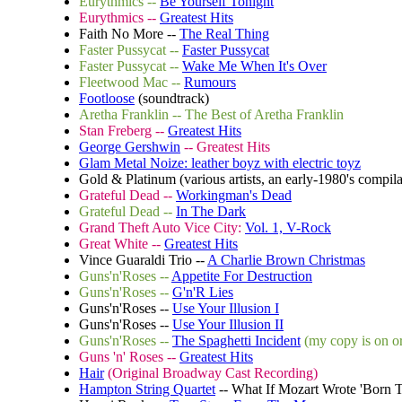
Eurythmics --
Be Yourself Tonight
Eurythmics --
Greatest Hits
Faith No More --
The Real Thing
Faster Pussycat --
Faster Pussycat
Faster Pussycat --
Wake Me When It's Over
Fleetwood Mac --
Rumours
Footloose
(soundtrack)
Aretha Franklin
-- The Best of Aretha Franklin
Stan Freberg --
Greatest Hits
George Gershwin
-- Greatest Hits
Glam Metal Noize: leather boyz with electric toyz
Gold & Platinum (various artists, an early-1980's compil
Grateful Dead --
Workingman's Dead
Grateful Dead --
In The Dark
Grand Theft Auto Vice City:
Vol. 1, V-Rock
Great White --
Greatest Hits
Vince Guaraldi Trio --
A Charlie Brown Christmas
Guns'n'Roses --
Appetite For Destruction
Guns'n'Roses --
G'n'R Lies
Guns'n'Roses --
Use Your Illusion I
Guns'n'Roses --
Use Your Illusion II
Guns'n'Roses --
The Spaghetti Incident
(my copy is on or
Guns 'n' Roses --
Greatest Hits
Hair
(Original Broadway Cast Recording)
Hampton String Quartet
-- What If Mozart Wrote 'Born 