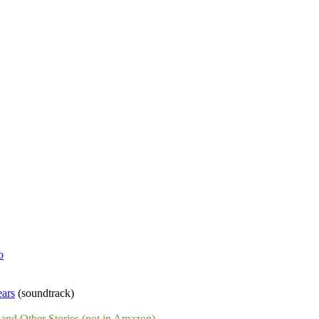
o
ears
(soundtrack)
and Other Stories (not in Amazon)