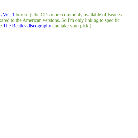
 Vol. 1
box set); the CDs more commonly available of Beatles
pared to the American versions. So I'm only linking to specific
he
The Beatles discography
and take your pick.)