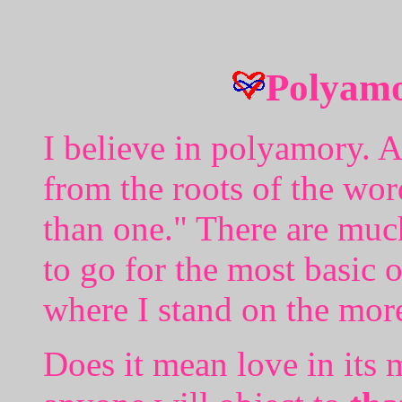
Polyamo
I believe in polyamory. 
from the roots of the wo
than one." There are much
to go for the most basic 
where I stand on the mor
Does it mean love in its 