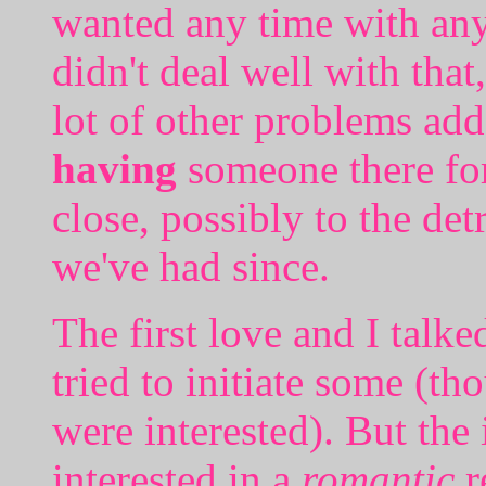
wanted any time with any 
didn't deal well with that
lot of other problems add
having
someone there for 
close, possibly to the de
we've had since.
The first love and I talk
tried to initiate some (th
were interested). But the
interested in a
romantic
r