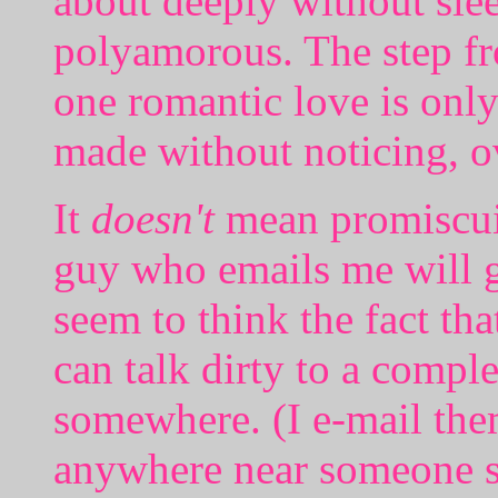
about deeply without sle
polyamorous. The step fr
one romantic love is only
made without noticing, o
It
doesn't
mean promiscuit
guy who emails me will ge
seem to think the fact t
can talk dirty to a comple
somewhere. (I e-mail them
anywhere near someone s