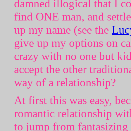
damned illogical that I c
find ONE man, and settle
up my name (see the
Luc
give up my options on car
crazy with no one but kid
accept the other traditiona
way of a relationship?
At first this was easy, be
romantic relationship wi
to jump from fantasizing