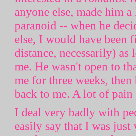
anyone else, made him a l
paranoid -- when he deci
else, I would have been f
distance, necessarily) as 
me. He wasn't open to th
me for three weeks, then
back to me. A lot of pain 
I deal very badly with p
easily say that I was just