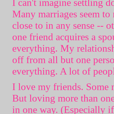
I can't imagine settling 
Many marriages seem to 
close to in any sense -- o
one friend acquires a sp
everything. My relationsh
off from all but one pers
everything. A lot of peop
I love my friends. Some 
But loving more than one
in one way. (Especially i