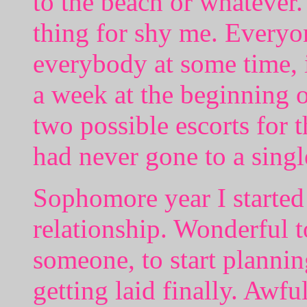
to the beach or whatever.
thing for shy me. Everyo
everybody at some time, i
a week at the beginning o
two possible escorts for
had never gone to a singl
Sophomore year I started 
relationship. Wonderful to
someone, to start plannin
getting laid finally. Awful