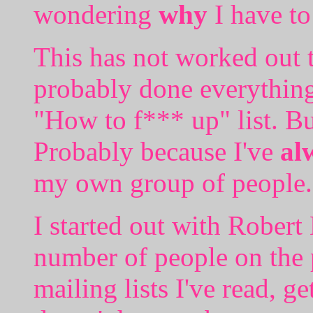
wondering
why
I have to
This has not worked out to
probably done everythin
"How to f*** up" list. But 
Probably because I've
al
my own group of people.
I started out with Robert
number of people on the
mailing lists I've read, ge