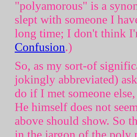
"polyamorous" is a synon
slept with someone I have
long time; I don't think I
Confusion
.)
So, as my sort-of signifi
jokingly abbreviated) as
do if I met someone else,
He himself does not seem 
above should show. So th
in the jargon of the poly 