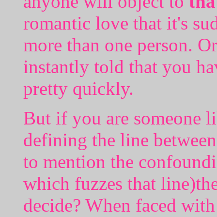
anyone will object to
tha
romantic love that it's s
more than one person. Or 
instantly told that you 
pretty quickly.
But if you are someone l
defining the line betwee
to mention the confoundin
which fuzzes that line)t
decide? When faced with t