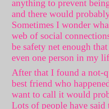
anything to prevent bein
and there would probably 
Sometimes I wonder what 
web of social connections
be safety net enough that
even one person in my lif
After that I found a not-
best friend who happened
want to call it would pro
Lots of people have said 