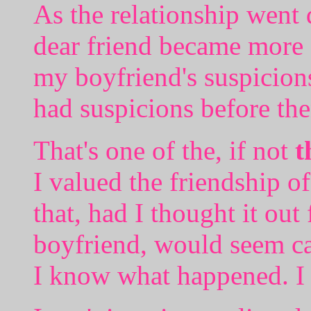
As the relationship went
dear friend became more a
my boyfriend's suspicion
had suspicions before the
That's one of the, if not
t
I valued the friendship o
that, had I thought it ou
boyfriend, would seem ca
I know what happened. I 