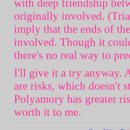
with deep friendship bet
originally involved. (Tri
imply that the ends of t
involved. Though it could
there's no real way to pre
I'll give it a try anyway. 
are risks, which doesn't 
Polyamory has greater ris
worth it to me.