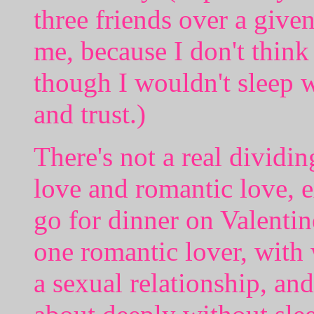
three friends over a give
me, because I don't thin
though I wouldn't sleep 
and trust.)
There's not a real dividi
love and romantic love, e
go for dinner on Valentin
one romantic lover, wit
a sexual relationship, an