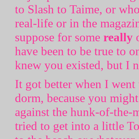
to Slash to Taime, or wh
real-life or in the magazi
suppose for some
really
o
have been to be true to o
knew you existed, but I n
It got better when I went 
dorm, because you might 
against the hunk-of-the
tried to get into a little 