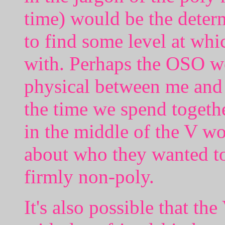
time) would be the deter
to find some level at whi
with. Perhaps the OSO w
physical between me and
the time we spend together
in the middle of the V w
about who they wanted to
firmly non-poly.
It's also possible that th