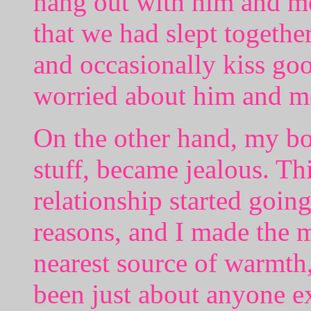
hang out with him and me
that we had slept togethe
and occasionally kiss goo
worried about him and m
On the other hand, my b
stuff, became jealous. Th
relationship started going
reasons, and I made the m
nearest source of warmth
been just about anyone 