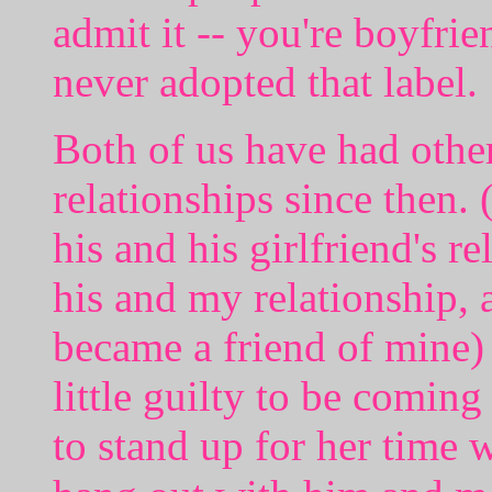
admit it -- you're boyfrie
never adopted that label.
Both of us have had other
relationships since then. 
his and his girlfriend's r
his and my relationship, 
became a friend of mine) a
little guilty to be comin
to stand up for her time w