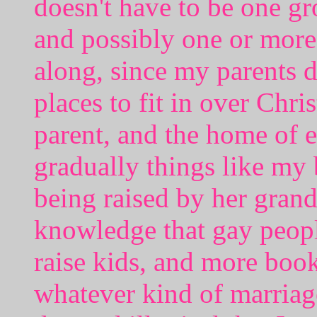
doesn't have to be one 
and possibly one or more
along, since my parents d
places to fit in over Chr
parent, and the home of e
gradually things like my 
being raised by her gran
knowledge that gay peop
raise kids, and more book
whatever kind of marriag