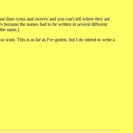
cause lines cross and swerve and you can't tell where they are
s because the names had to be written in several different
 the same.)
 want. This is as far as I've gotten, but I do intend to write a