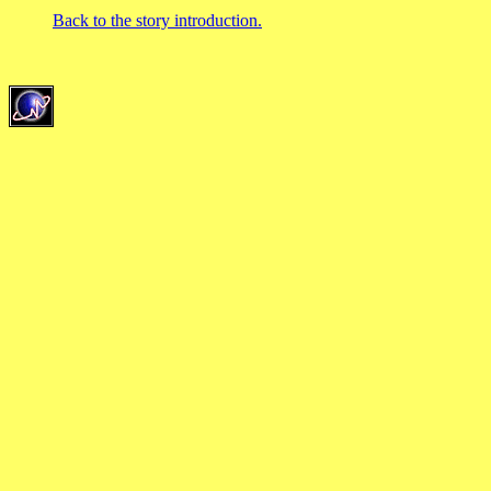
Back to the story introduction.