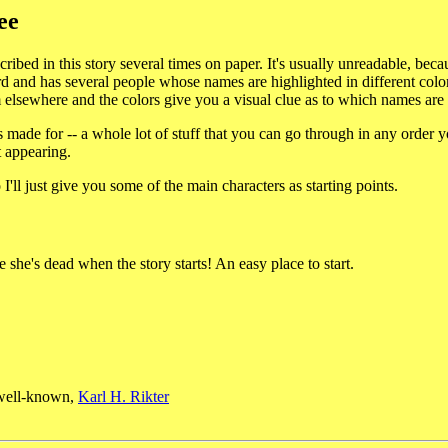
ee
scribed in this story several times on paper. It's usually unreadable, be
d and has several people whose names are highlighted in different color
m elsewhere and the colors give you a visual clue as to which names are
 made for -- a whole lot of stuff that you can go through in any order you
t appearing.
'll just give you some of the main characters as starting points.
e she's dead when the story starts! An easy place to start.
e well-known,
Karl H. Rikter