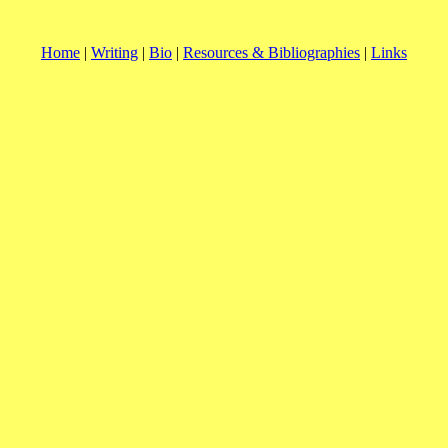
Home
|
Writing
|
Bio
|
Resources & Bibliographies
|
Links