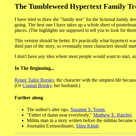
The Tumbleweed Hypertext Family Tr
I have tried to draw the "family tree" for the fictional family de
going. The best one I have takes up a whole sheet of posterboar
places. (The highlights are supposed to tell you to look for the
This version should be better. It's practically what hypertext was
third part of the story, so eventually more characters should star
I don't have any idea where most people would want to start, so I
In The Beginning...
Renee Tailor Borsky
, the character with the simplest life becaus
(Or
Conrad Borsky
, her husband.)
Farther along
The author's alter ego,
Suzanne S. Yount.
"Father of damn near everybody,"
Matthew E. Ratchet
.
Militia man in a story written before the militias becam
Journalist Extraordinaire,
Shira Khish