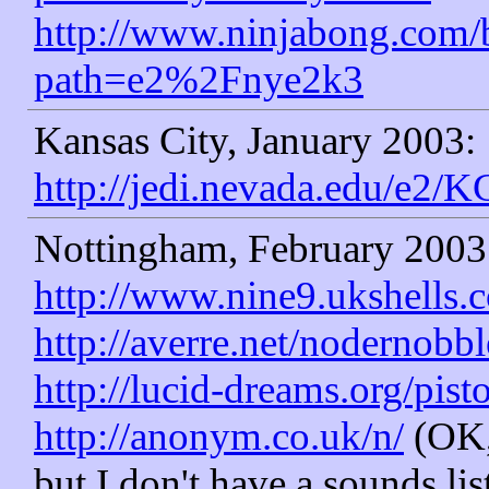
http://www.ninjabong.com/
path=e2%2Fnye2k3
Kansas City, January 2003:
http://jedi.nevada.edu/e2/K
Nottingham, February 2003
http://www.nine9.ukshells.
http://averre.net/nodernobbl
http://lucid-dreams.org/pist
http://anonym.co.uk/n/
(OK, 
but I don't have a sounds lis