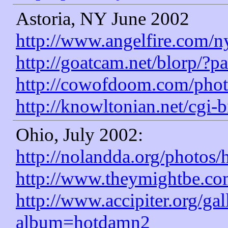
Astoria, NY June 2002
http://www.angelfire.com/ny
http://goatcam.net/blorp/?pa
http://cowofdoom.com/pho
http://knowltonian.net/cgi
Ohio, July 2002:
http://nolandda.org/photos
http://www.theymightbe.c
http://www.accipiter.org/ga
album=hotdamn2