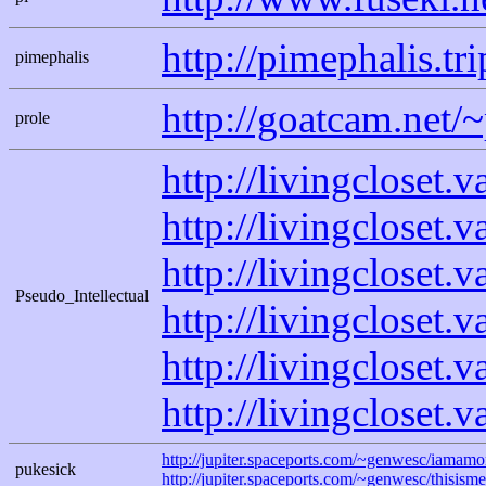
http://pimephalis.tr
pimephalis
http://goatcam.net/~
prole
http://livingcloset.
http://livingcloset.
http://livingcloset.
Pseudo_Intellectual
http://livingcloset.
http://livingcloset.
http://livingcloset.
http://jupiter.spaceports.com/~genwesc/iamamon
pukesick
http://jupiter.spaceports.com/~genwesc/thisisme