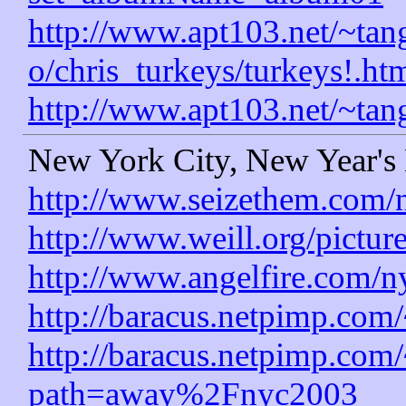
http://www.apt103.net/~tang
o/chris_turkeys/turkeys!.ht
http://www.apt103.net/~tan
New York City, New Year's
http://www.seizethem.com/
http://www.weill.org/pictur
http://www.angelfire.com/n
http://baracus.netpimp.com
http://baracus.netpimp.com
path=away%2Fnyc2003