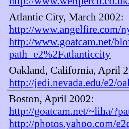
http://www.wertperch.co.u
Atlantic City, March 2002:
http://www.angelfire.com/n
http://www.goatcam.net/blo
path=e2%2Fatlanticcity
Oakland, California, April 
http://jedi.nevada.edu/e2/oa
Boston, April 2002:
http://goatcam.net/~liha/
http://photos.yahoo.com/e2