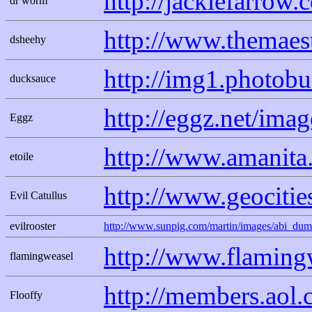
http://jackiefarrow
dr worm
http://www.themaes
dsheehy
http://img1.photob
ducksauce
http://eggz.net/im
Eggz
http://www.amanita
etoile
http://www.geocitie
Evil Catullus
evilrooster
http://www.sunpig.com/martin/images/abi_dumf
http://www.flaming
flamingweasel
http://members.aol.
Flooffy