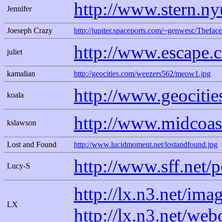
http://www.stern.ny
Jennifer
Joeseph Crazy
http://jupiter.spaceports.com/~genwesc/Theface
http://www.escape.
juliet
kamalian
http://geocities.com/weezers562/meow1.jpg
http://www.geocities
koala
http://www.midcoas
kslawson
Lost and Found
http://www.lucidmoment.net/lostandfound.jpg
http://www.sff.net/
Lucy-S
http://lx.n3.net/ima
LX
http://lx.n3.net/we