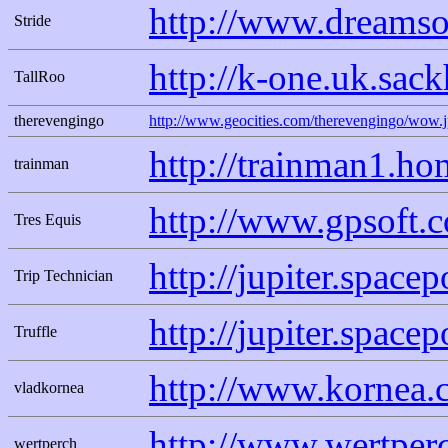
http://www.dreamso
Stride
http://k-one.uk.sac
TallRoo
therevengingo
http://www.geocities.com/therevengingo/wow.
http://trainman1.h
trainman
http://www.gpsoft.
Tres Equis
http://jupiter.spac
Trip Technician
http://jupiter.space
Truffle
http://www.kornea.
vladkornea
http://www.wertperc
wertperch