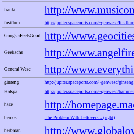
http://www.musicon
franki
fustflum
http://jupiter.spaceports.com/~genwesc/fustflum
http://www.geociti
GangstaFeelsGood
http://www.angelfi
Geekachu
http://www.everyth
General Wesc
ginseng
http://jupiter.spaceports.com/~genwesc/ginseng
Halspal
http://jupiter.spaceports.com/~genwesc/hammer
http://homepage.m
haze
hemos
The Problem With Leftovers... (right)
http://www.globalo
herbman