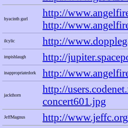
http://www.angelfi
hyacinth gurl
http://www.angelfi
http://www.doppleg
ilcylic
http://jupiter.spac
impishlaugh
http://www.angelfir
inappropriatedork
http://users.codene
jackthorn
concert601.jpg
http://www.jeffc.or
JeffMagnus