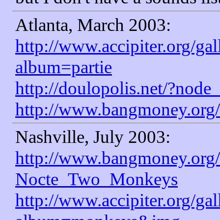
Atlanta, March 2003:
http://www.accipiter.org/ga
album=partie
http://doulopolis.net/?node
http://www.bangmoney.org/
Nashville, July 2003:
http://www.bangmoney.org/
Nocte_Two_Monkeys
http://www.accipiter.org/ga