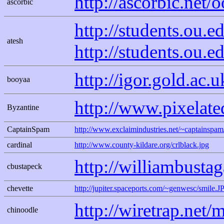
http://ascorbic.net/
ascorbic
http://students.ou
atesh
http://students.ou.
http://igor.gold.ac.
booyaa
http://www.pixelate
Byzantine
CaptainSpam
http://www.exclaimindustries.net/~captains
cardinal
http://www.county-kildare.org/crlblack.jpg
http://williambusta
cbustapeck
chevette
http://jupiter.spaceports.com/~genwesc/smile.J
http://wiretrap.net/
chinoodle