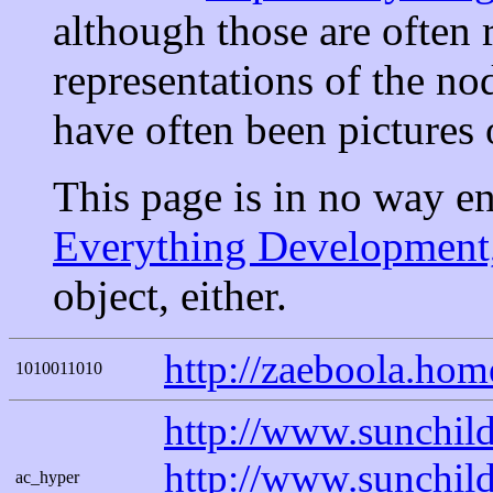
although those are often 
representations of the no
have often been pictures 
This page is in no way e
Everything Development,
object, either.
http://zaeboola.ho
1010011010
http://www.sunchi
http://www.sunchil
ac_hyper