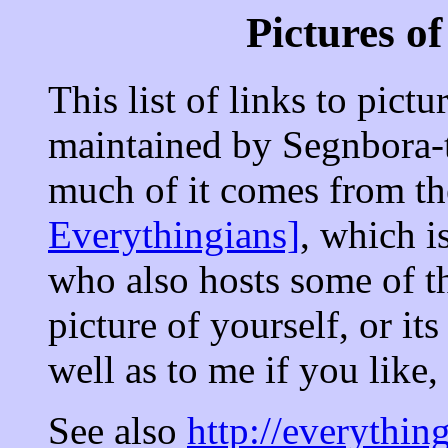
Pictures o
This list of links to pictu
maintained by Segnbora-
much of it comes from t
Everythingians]
, which i
who also hosts some of t
picture of yourself, or i
well as to me if you like,
See also
http://everythi