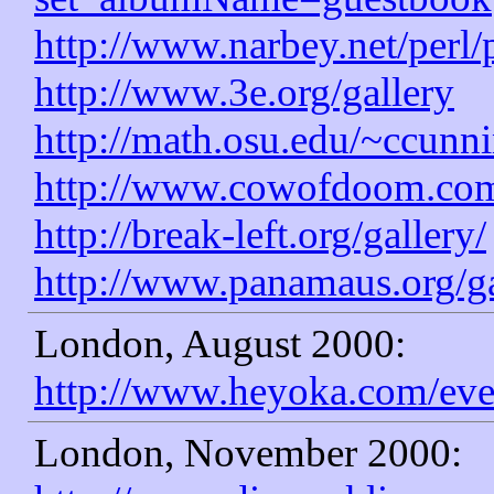
http://www.narbey.net/perl
http://www.3e.org/gallery
http://math.osu.edu/~ccunni
http://www.cowofdoom.com
http://break-left.org/gallery/
http://www.panamaus.org/ga
London, August 2000:
http://www.heyoka.com/eve
London, November 2000: