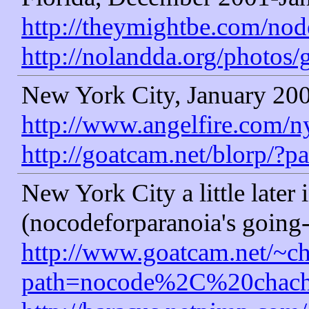
http://theymightbe.com/node
http://nolandda.org/photos/
New York City, January 20
http://www.angelfire.com/
http://goatcam.net/blorp/?p
New York City a little later
(nocodeforparanoia's going
http://www.goatcam.net/~ch
path=nocode%2C%20chach