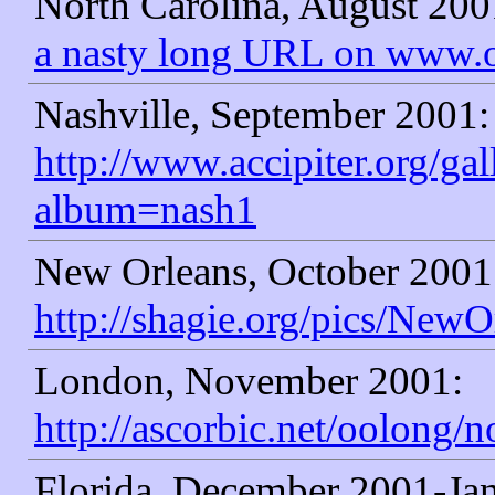
North Carolina, August 200
a nasty long URL on www.
Nashville, September 2001:
http://www.accipiter.org/ga
album=nash1
New Orleans, October 2001
http://shagie.org/pics/NewO
London, November 2001:
http://ascorbic.net/oolong/
Florida, December 2001-Ja