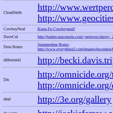
http://www.wertper
CloudStrife
http://www.geociti
CowboyNeal
Kung-Fu Cowboyneal!
DaveCul
http://jupiter.spaceports.com/~genwesc/davey_
Summertime Bones
Dem Bones
http://www.everything2.com/images/incoming/
http://becki.davis.t
different42
http://omnicide.org
Dis
http://omnicide.org/
http://3e.org/gallery
dmd