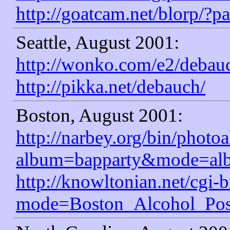
http://goatcam.net/blorp/?
Seattle, August 2001:
http://wonko.com/e2/debau
http://pikka.net/debauch/
Boston, August 2001:
http://narbey.org/bin/photo
album=bapparty&mode=al
http://knowltonian.net/cgi-b
mode=Boston_Alcohol_Pos