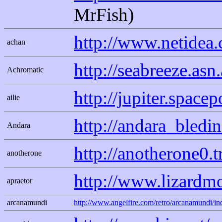
MrFish)
http://www.netidea
achan
http://seabreeze.asn
Achromatic
http://jupiter.spac
ailie
http://andara_bledi
Andara
http://anotherone0.
anotherone
http://www.lizard
apraetor
arcanamundi
http://www.angelfire.com/retro/arcanamundi/in