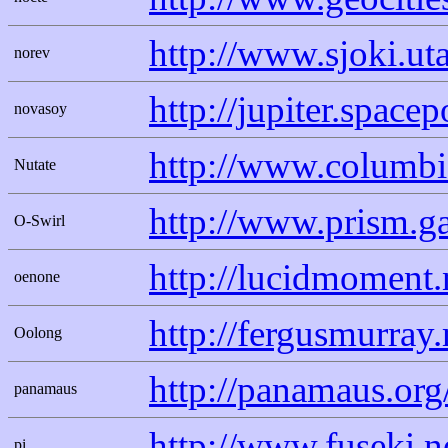
http://www.sjoki.uta
norev
http://jupiter.spac
novasoy
http://www.columbi
Nutate
http://www.prism.g
O-Swirl
http://lucidmoment.
oenone
http://fergusmurra
Oolong
http://panamaus.org
panamaus
http://www.fuseki.ne
pi