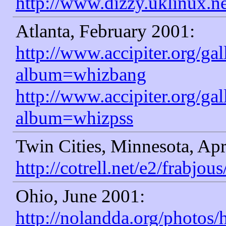
http://www.dizzy.uklinux.n
Atlanta, February 2001:
http://www.accipiter.org/ga
album=whizbang
http://www.accipiter.org/ga
album=whizpss
Twin Cities, Minnesota, Apr
http://cotrell.net/e2/frabjous
Ohio, June 2001:
http://nolandda.org/photos