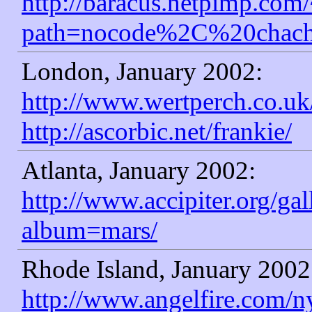
http://baracus.netpimp.com
path=nocode%2C%20chach
London, January 2002:
http://www.wertperch.co.uk
http://ascorbic.net/frankie/
Atlanta, January 2002:
http://www.accipiter.org/ga
album=mars/
Rhode Island, January 2002
http://www.angelfire.com/n