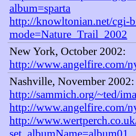
album=sparta
http://knowltonian.net/cgi-b
mode=Nature_Trail_2002
New York, October 2002:
http://www.angelfire.com/n
Nashville, November 2002:
http://sammich.org/~ted/im
http://www.angelfire.com/n
http://www.wertperch.co.u
set_albumName=album01