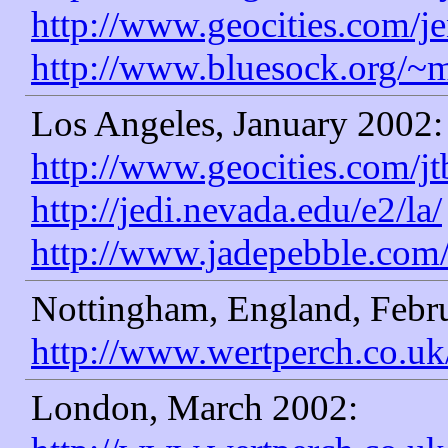
http://www.geocities.com/
http://www.bluesock.org/~
Los Angeles, January 2002:
http://www.geocities.com/jt
http://jedi.nevada.edu/e2/la/
http://www.jadepebble.com
Nottingham, England, Febr
http://www.wertperch.co.uk
London, March 2002: