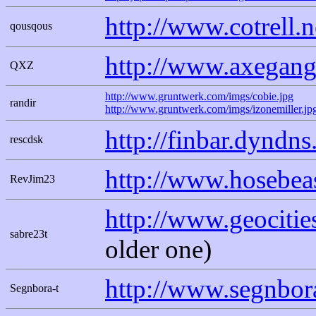
http://www.cotrell.
qousqous
http://www.axegang
QXZ
http://www.gruntwerk.com/imgs/cobie.jpg
randir
http://www.gruntwerk.com/imgs/izonemiller.jp
http://finbar.dyndn
rescdsk
http://www.hosebeas
RevJim23
http://www.geocitie
sabre23t
older one)
http://www.segnbor
Segnbora-t