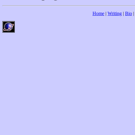
Home
|
Writing
|
Bio