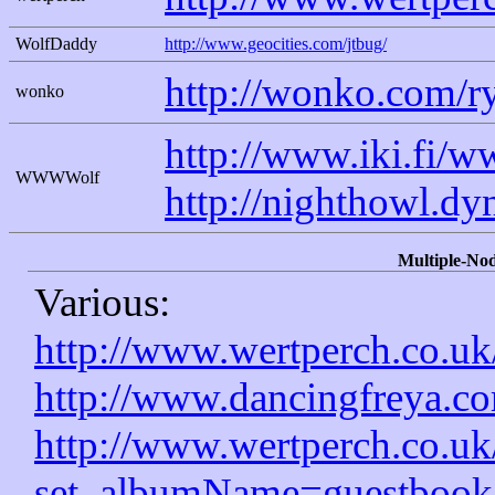
WolfDaddy
http://www.geocities.com/jtbug/
http://wonko.com/r
wonko
http://www.iki.fi/
WWWWolf
http://nighthowl.dy
Multiple-Nod
Various:
http://www.wertperch.co.uk
http://www.dancingfreya.co
http://www.wertperch.co.u
set_albumName=guestbook