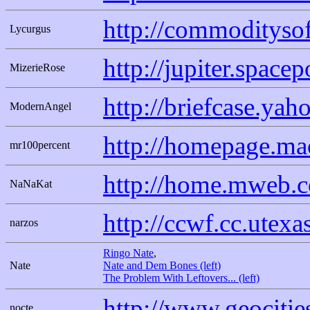
http://commodityso
Lycurgus
http://jupiter.spac
MizerieRose
http://briefcase.ya
ModernAngel
http://homepage.ma
mr100percent
http://home.mweb.co
NaNaKat
http://ccwf.cc.utexa
narzos
Ringo Nate
,
Nate
Nate and Dem Bones (left)
The Problem With Leftovers... (left)
http://www.geocitie
nocte