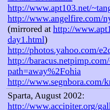
http://www.apt103.net/~ta
http://www.angelfire.com/
(mirrored at
http://www.apt1
day1.html
)
http://photos.yahoo.com/e2
http://baracus.netpimp.com
path=away%2Fohia
http://www.segnbora.com/kr
Sparta, August 2002:
http://www.accipiter.org/ga