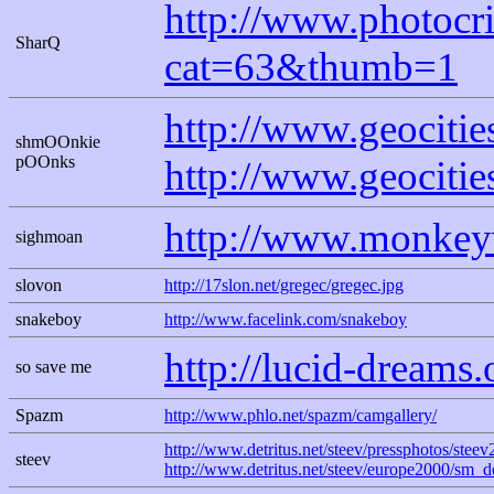
http://www.photocri
SharQ
cat=63&thumb=1
http://www.geocitie
shmOOnkie
pOOnks
http://www.geocitie
http://www.monkey
sighmoan
slovon
http://17slon.net/gregec/gregec.jpg
snakeboy
http://www.facelink.com/snakeboy
http://lucid-dreams.
so save me
Spazm
http://www.phlo.net/spazm/camgallery/
http://www.detritus.net/steev/pressphotos/st
steev
http://www.detritus.net/steev/europe2000/sm_d