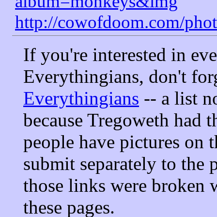
album=monkeys&img
http://cowofdoom.com/pho
If you're interested in ev
Everythingians, don't for
Everythingians
-- a list 
because Tregoweth had th
people have pictures on t
submit separately to the p
those links were broken 
these pages.